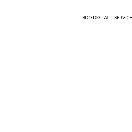
BDO DIGITAL
SERVIC