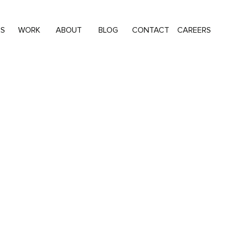
ES
WORK
ABOUT
BLOG
CONTACT
CAREERS