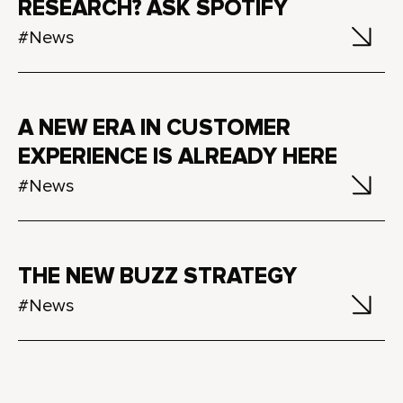
RESEARCH? ASK SPOTIFY
#News
A NEW ERA IN CUSTOMER
EXPERIENCE IS ALREADY HERE
#News
THE NEW BUZZ STRATEGY
#News