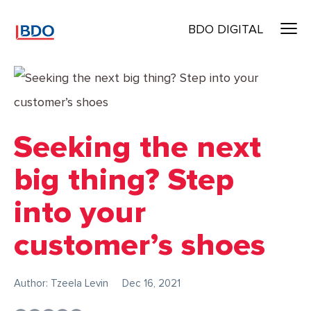
BDO DIGITAL
Seeking the next
big thing? Step
into your
customer’s shoes
Author: Tzeela Levin
Dec 16, 2021