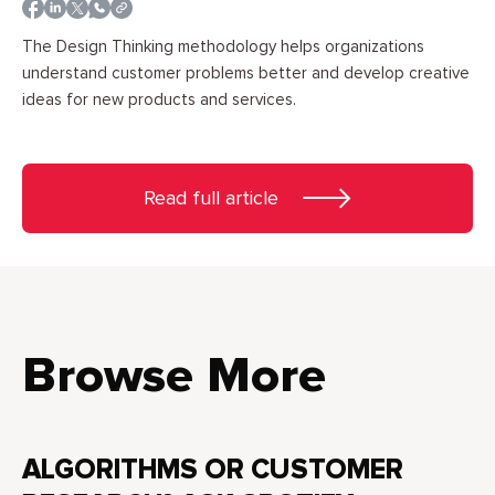
The Design Thinking methodology helps organizations
understand customer problems better and develop creative
ideas for new products and services.
Read full article
Browse More
ALGORITHMS OR CUSTOMER