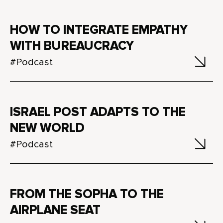
HOW TO INTEGRATE EMPATHY
WITH BUREAUCRACY
#Podcast
ISRAEL POST ADAPTS TO THE
NEW WORLD
#Podcast
FROM THE SOPHA TO THE
AIRPLANE SEAT