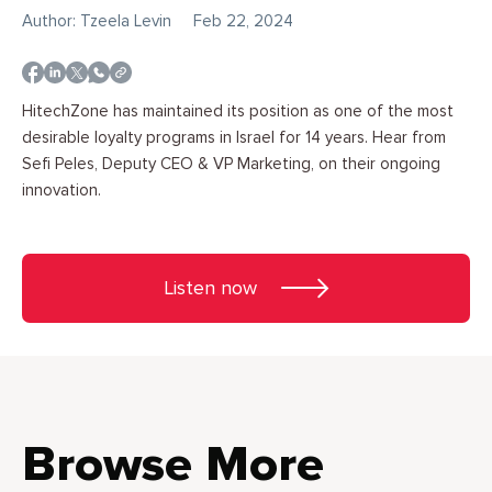
Author: Tzeela Levin
Feb 22, 2024
HitechZone has maintained its position as one of the most
desirable loyalty programs in Israel for 14 years. Hear from
Sefi Peles, Deputy CEO & VP Marketing, on their ongoing
innovation.
Listen now
Browse More