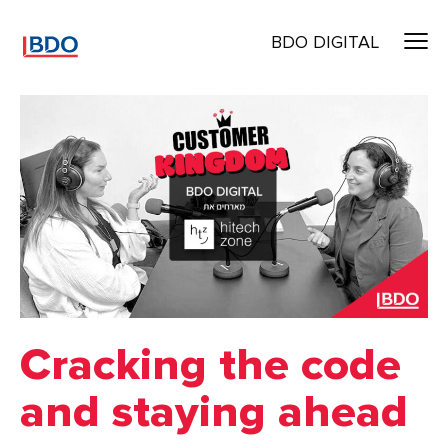
BDO DIGITAL
Cracking the code
and staying ahead