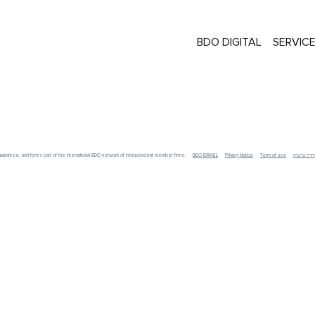
BDO DIGITAL
SERVIC
y guarantee, and forms part of the international BDO network of independent member firms.
BDO ISRAEL
Privacy Notice
Term of use
הצהרת נגי