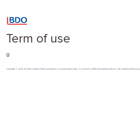
Term of use
g
Copyright © 2023 Ziv Haft Certified Public Accountants, an Israeli partnership, is a member of BDO International Limited, a UK company limited b