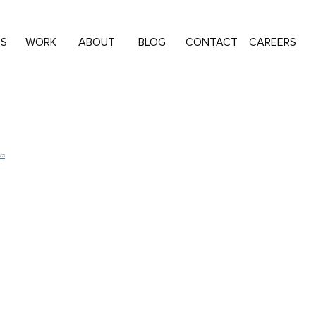
ES
WORK
ABOUT
BLOG
CONTACT
CAREERS
שות