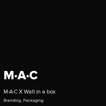
M·A·C
M·A·C X Walt in a box
Branding, Packaging