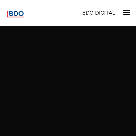
BDO DIGITAL