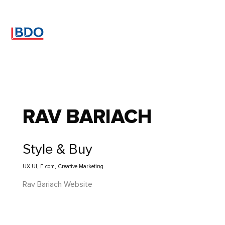
RAV BARIACH
Style & Buy
UX UI, E-com, Creative Marketing
Rav Bariach Website