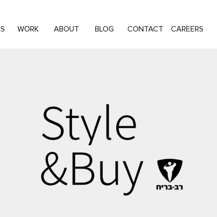
ES
WORK
ABOUT
BLOG
CONTACT
CAREERS