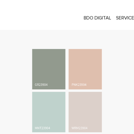
BDO DIGITAL
SERVIC