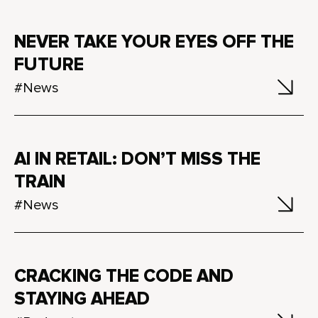
NEVER TAKE YOUR EYES OFF THE
FUTURE
#News
AI IN RETAIL: DON’T MISS THE
TRAIN
#News
CRACKING THE CODE AND
STAYING AHEAD