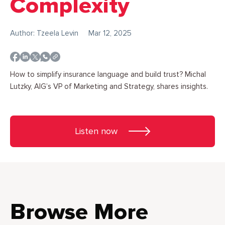
Complexity
Author: Tzeela Levin
Mar 12, 2025
How to simplify insurance language and build trust? Michal
Lutzky, AIG’s VP of Marketing and Strategy, shares insights.
Listen now
Browse More