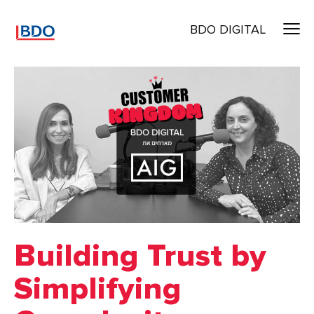
BDO DIGITAL
Building Trust by
Simplifying