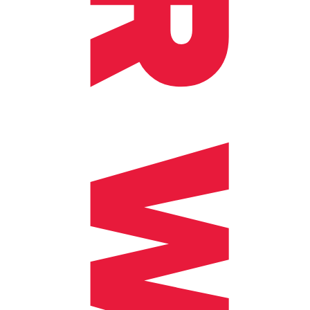
OUR WORKS