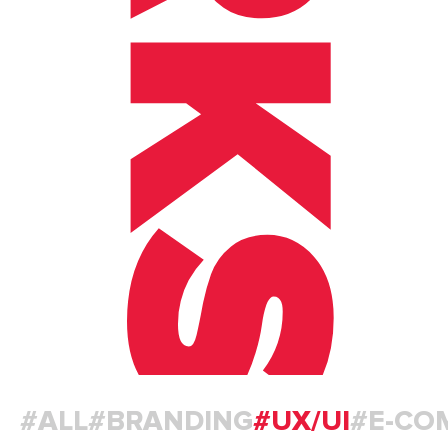
#ALL
#BRANDING
#UX/UI
#E-CO