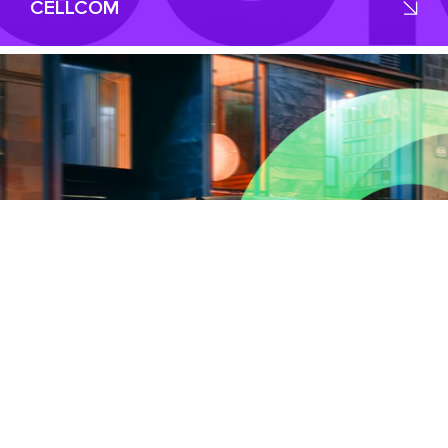
CELLCOM