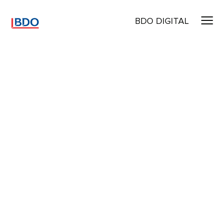
BDO DIGITAL